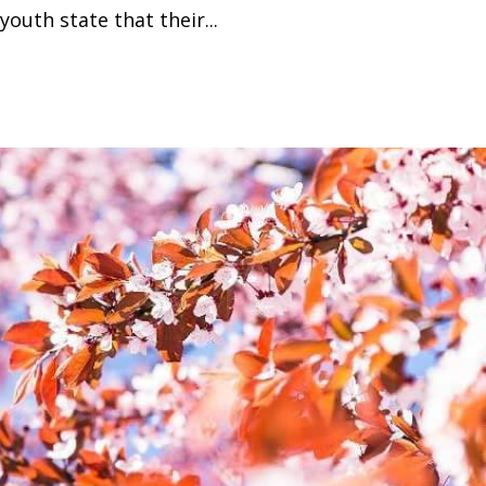
outh state that their...