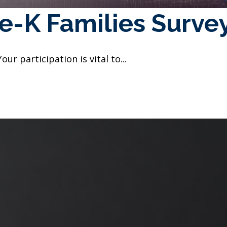
e-K Families Surve
Your participation is vital to...