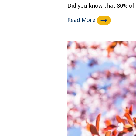
Did you know that 80% of y
Read More