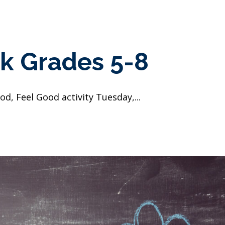
k Grades 5-8
d, Feel Good activity Tuesday,...