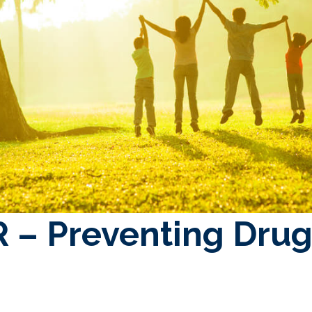
 – Preventing Drug