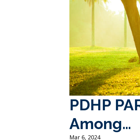
PDHP PAR
Among…
Mar 6, 2024