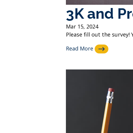
3K and Pr
Mar 15, 2024
Please fill out the survey! 
Read More