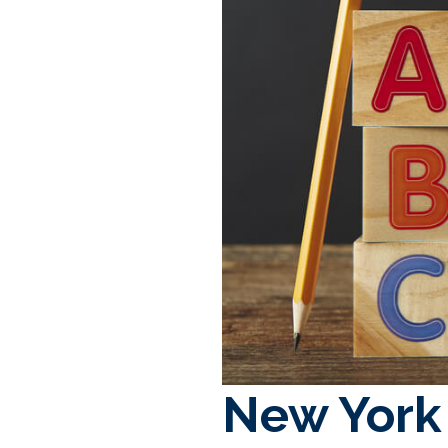
New York 