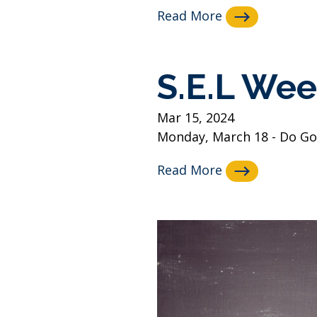
Read More
S.E.L Wee
Mar 15, 2024
Monday, March 18 - Do Goo
Read More