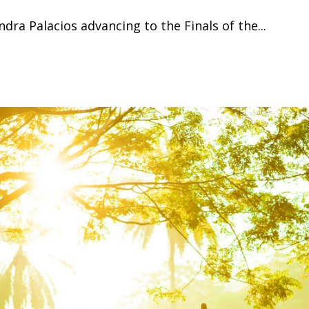
dra Palacios advancing to the Finals of the...