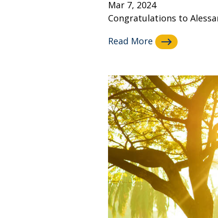
Mar 7, 2024
Congratulations to Alessan
Read More