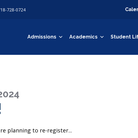
Cale
718-728-0724
Admissions
Academics
Student Li
2024
!
re planning to re-register...