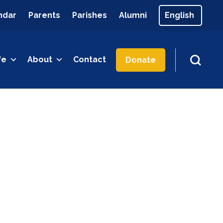
ndar
Parents
Parishes
Alumni
fe
About
Contact
Donate