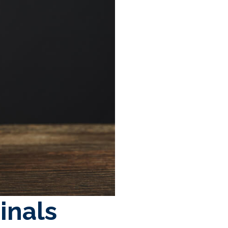
inals