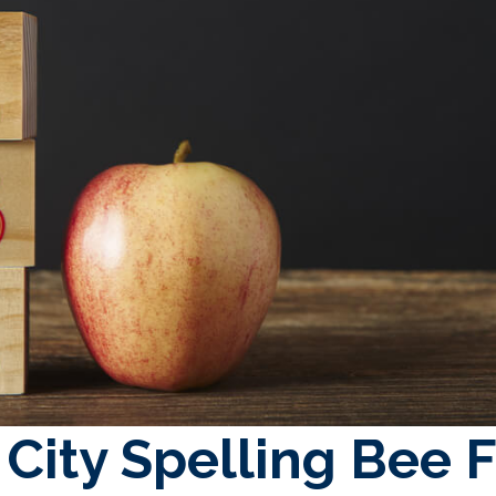
City Spelling Bee F