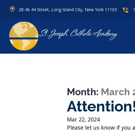
28-46 44 Street, Long Island City, New York 11103
Month:
March 
Attention
Mar 22, 2024
Please let us know if you a