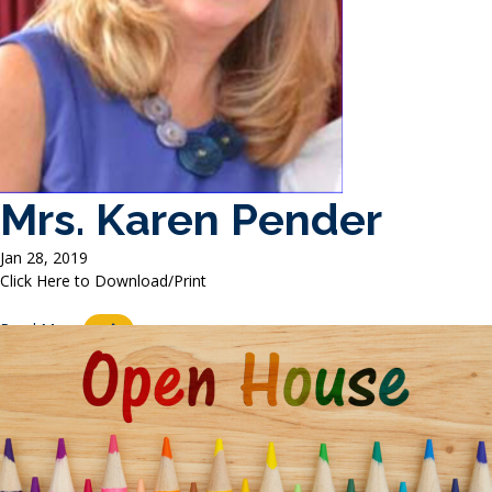
Mrs. Karen Pender
Jan 28, 2019
Click Here to Download/Print
Read More