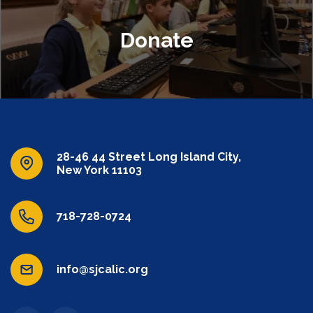
Donate
28-46 44 Street Long Island City,
New York 11103
718-728-0724
info@sjcalic.org