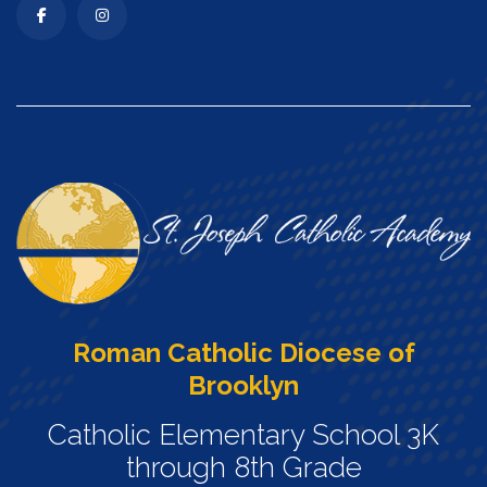
Roman Catholic Diocese of
Brooklyn
Catholic Elementary School 3K
through 8th Grade