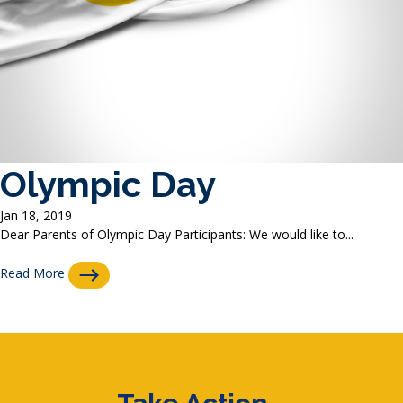
Olympic Day
Jan 18, 2019
Dear Parents of Olympic Day Participants: We would like to...
Read More