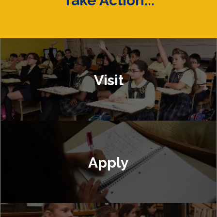
Take Action...
Visit
Apply