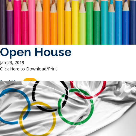
Open House
Jan 23, 2019
Click Here to Download/Print
Read More