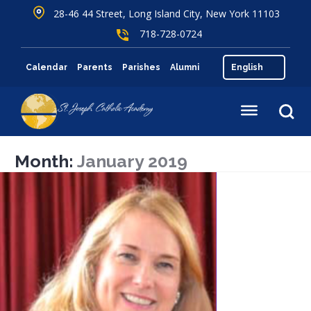
28-46 44 Street, Long Island City, New York 11103
718-728-0724
Calendar
Parents
Parishes
Alumni
Month:
January 2019