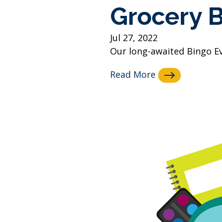
Grocery 
Jul 27, 2022
Our long-awaited Bingo Even
Read More