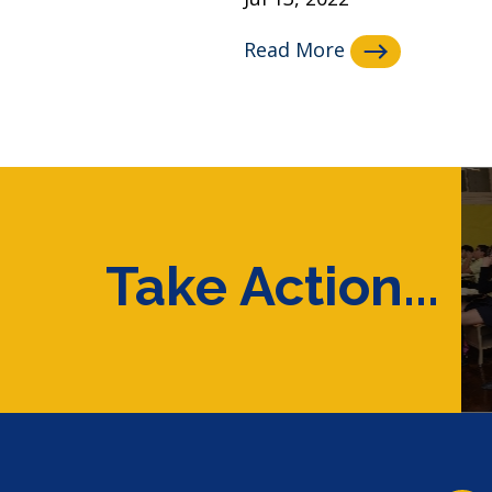
Read More
Take Action...