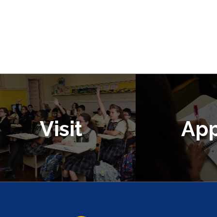
Visit
App