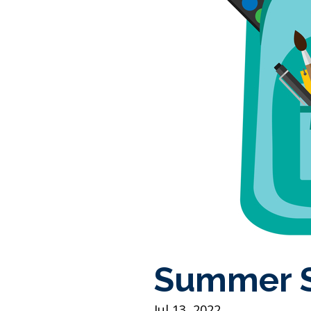
Summer S
Jul 13, 2022