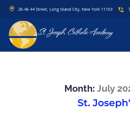
28-46 44 Street, Long Island City, New York 11103
Month:
July 20