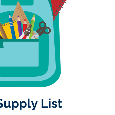
upply List