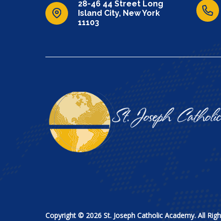
28-46 44 Street Long
Island City, New York
11103
Copyright © 2026 St. Joseph Catholic Academy. All Righ