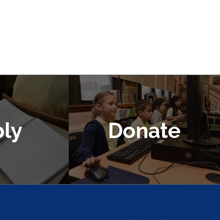
ly
Donate