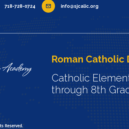
718-728-0724
info@sjcalic.org
Roman Catholic 
Catholic Elemen
through 8th Gra
ts Reserved.