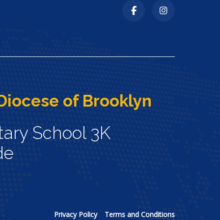
Diocese of Brooklyn
tary School 3K
de
Privacy Policy
Terms and Conditions