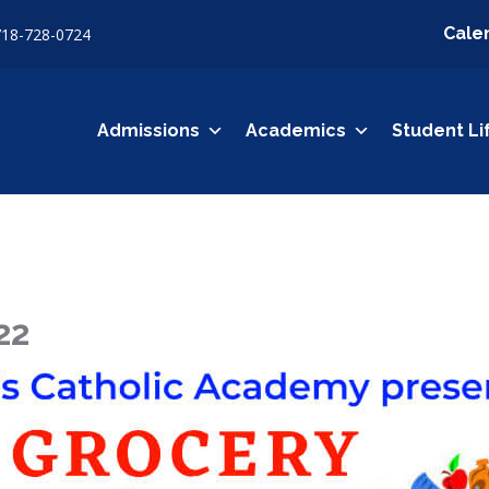
Cale
718-728-0724
Admissions
Academics
Student Li
22