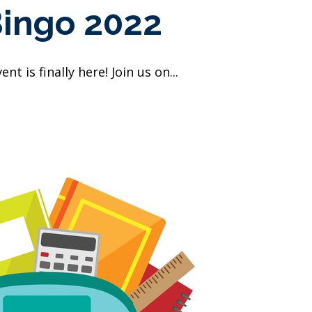
Bingo 2022
t is finally here! Join us on...