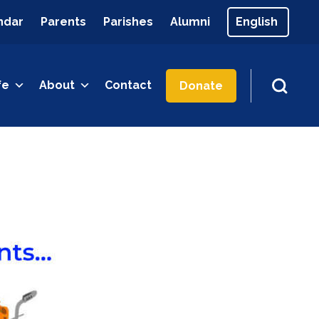
ndar
Parents
Parishes
Alumni
fe
About
Contact
Donate