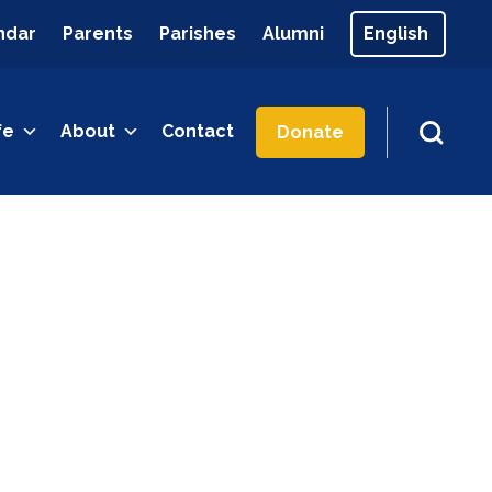
ndar
Parents
Parishes
Alumni
fe
About
Contact
Donate