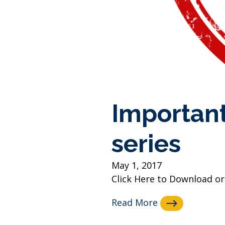
Important
series
May 1, 2017
Click Here to Download or
Read More