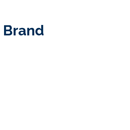
y Brand