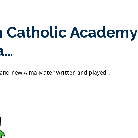
h Catholic Academ
a…
rand-new Alma Mater written and played...