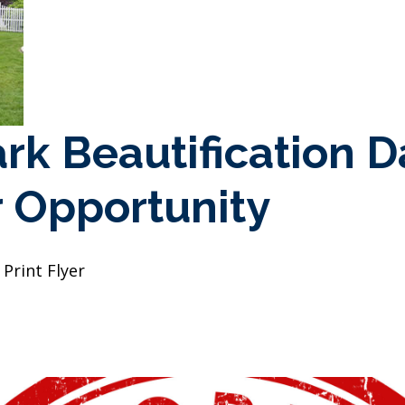
ark Beautification D
 Opportunity
Print Flyer