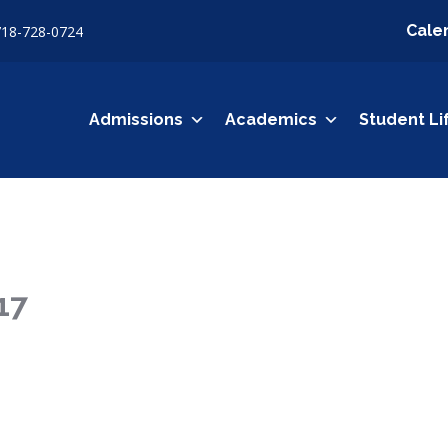
Cale
718-728-0724
Admissions
Academics
Student Li
17