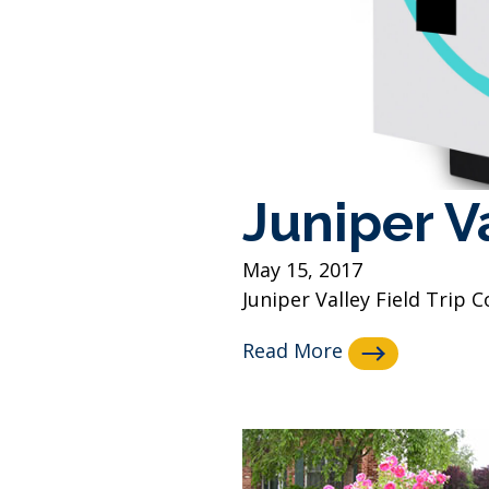
Juniper Va
May 15, 2017
Juniper Valley Field Trip
Read More