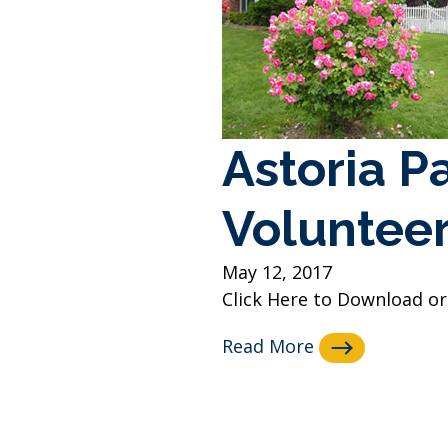
Astoria P
Volunteer
May 12, 2017
Click Here to Download or 
Read More