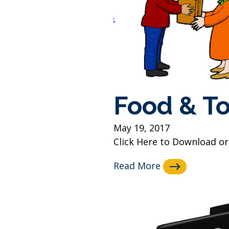
Food & To
May 19, 2017
Click Here to Download or 
Read More