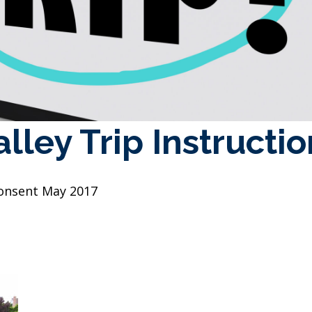
lley Trip Instructi
 Consent May 2017