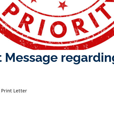
 Message regarding
 Print Letter