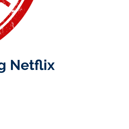
 Netflix