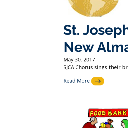
St. Josep
New Alm
May 30, 2017
SJCA Chorus sings their b
Read More