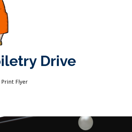
iletry Drive
Print Flyer