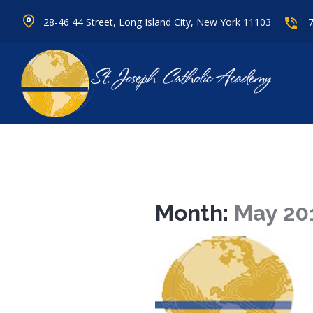
28-46 44 Street, Long Island City, New York 11103
Month:
May 20