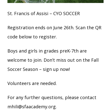
St. Francis of Assisi – CYO SOCCER
Registration ends on June 26th. Scan the QR
code below to register.
Boys and girls in grades preK-7th are
welcome to join. Don’t miss out on the Fall
Soccer Season – sign up now!
Volunteers are needed.
For any further questions, please contact
mhili@sfaacademy.org
.