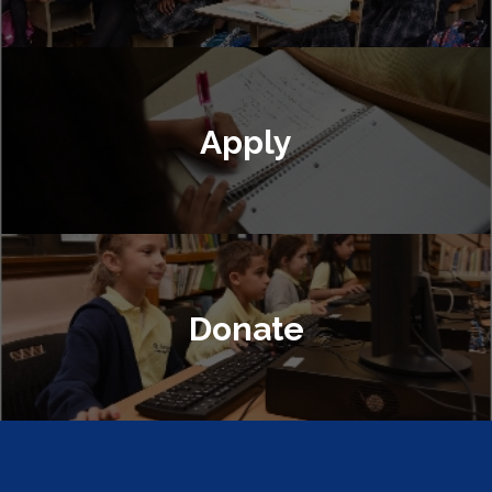
Apply
Donate