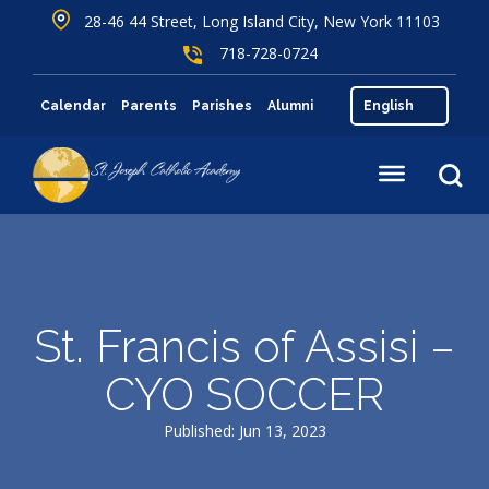
28-46 44 Street, Long Island City, New York 11103
718-728-0724
Calendar
Parents
Parishes
Alumni
St. Francis of Assisi –
CYO SOCCER
Published: Jun 13, 2023