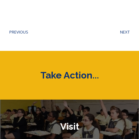
Post
navigation
PREVIOUS
NEXT
Previous
Next
post:
post
Take Action...
Visit