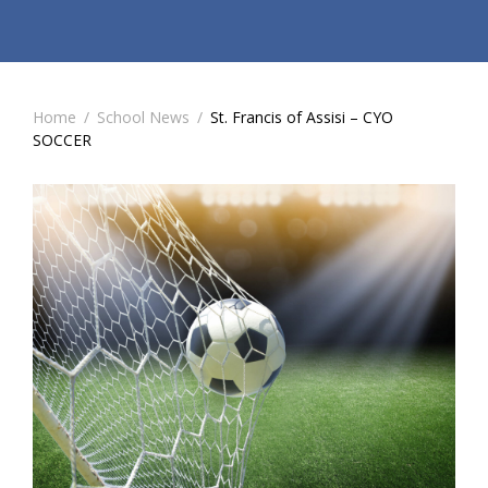
Home
/
School News
/
St. Francis of Assisi – CYO
SOCCER