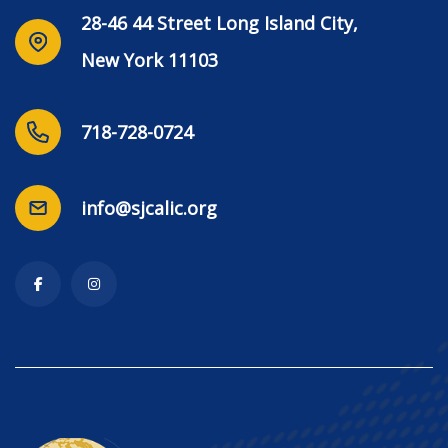
28-46 44 Street Long Island City,
New York 11103
718-728-0724
info@sjcalic.org