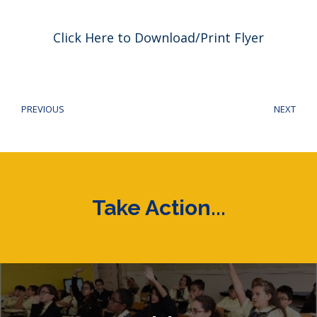
Click Here to Download/Print Flyer
Post
navigation
PREVIOUS
NEXT
Previous
Next
post:
post
Take Action...