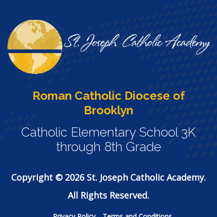
Roman Catholic Diocese of
Brooklyn
Catholic Elementary School 3K
through 8th Grade
Copyright © 2026 St. Joseph Catholic Academy.
All Rights Reserved.
Privacy Policy
Terms and Conditions