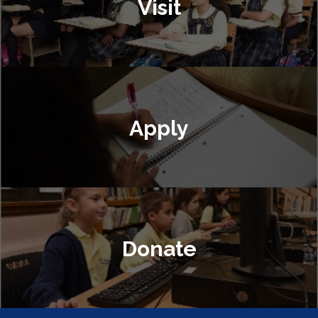
Visit
Apply
Donate