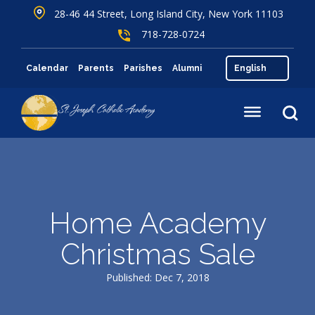
28-46 44 Street, Long Island City, New York 11103
718-728-0724
Calendar
Parents
Parishes
Alumni
Home Academy
Christmas Sale
Published: Dec 7, 2018