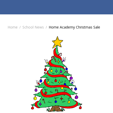
Home
/
School News
/
Home Academy Christmas Sale