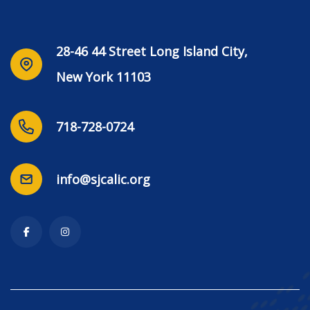
28-46 44 Street Long Island City,
New York 11103
718-728-0724
info@sjcalic.org